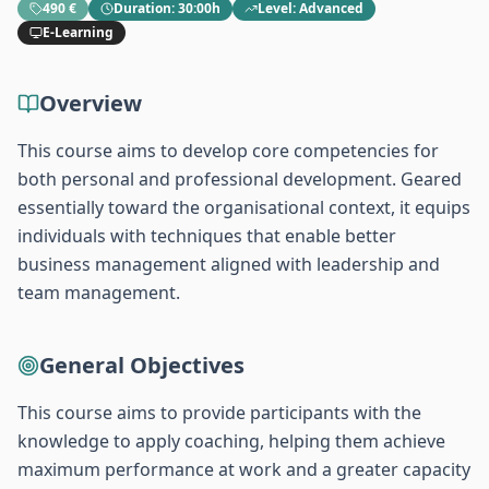
490 €
Duration
:
30:00h
Level
:
Advanced
E-Learning
Overview
This course aims to develop core competencies for
both personal and professional development. Geared
essentially toward the organisational context, it equips
individuals with techniques that enable better
business management aligned with leadership and
team management.
General Objectives
This course aims to provide participants with the
knowledge to apply coaching, helping them achieve
maximum performance at work and a greater capacity