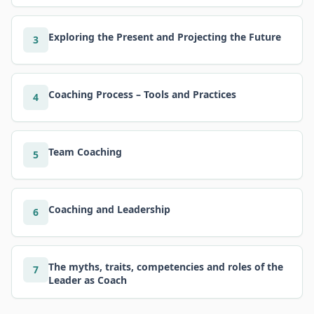
Exploring the Present and Projecting the Future
3
Coaching Process – Tools and Practices
4
Team Coaching
5
Coaching and Leadership
6
The myths, traits, competencies and roles of the
7
Leader as Coach