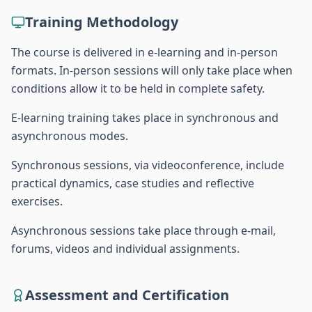
Training Methodology
The course is delivered in e-learning and in-person
formats. In-person sessions will only take place when
conditions allow it to be held in complete safety.
E-learning training takes place in synchronous and
asynchronous modes.
Synchronous sessions, via videoconference, include
practical dynamics, case studies and reflective
exercises.
Asynchronous sessions take place through e-mail,
forums, videos and individual assignments.
Assessment and Certification