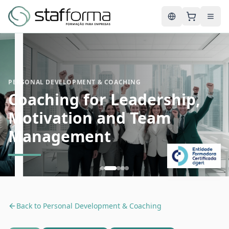
English
PERSONAL DEVELOPMENT & COACHING
Coaching for Leadership,
Motivation and Team
Management
Back to
Personal Development & Coaching