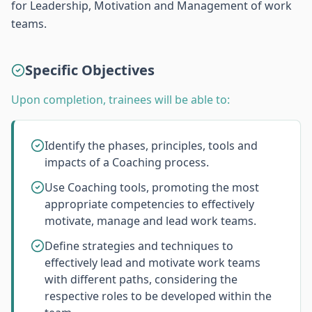
for Leadership, Motivation and Management of work
teams.
Specific Objectives
Upon completion, trainees will be able to:
Identify the phases, principles, tools and
impacts of a Coaching process.
Use Coaching tools, promoting the most
appropriate competencies to effectively
motivate, manage and lead work teams.
Define strategies and techniques to
effectively lead and motivate work teams
with different paths, considering the
respective roles to be developed within the