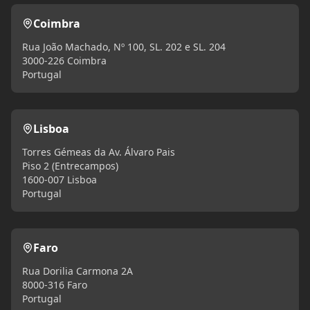
Coimbra
Rua João Machado, Nº 100, SL. 202 e SL. 204
3000-226 Coimbra
Portugal
Lisboa
Torres Gémeas da Av. Álvaro Pais
Piso 2 (Entrecampos)
1600-007 Lisboa
Portugal
Faro
Rua Dorilia Carmona 2A
8000-316 Faro
Portugal