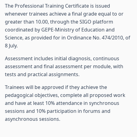
The Professional Training Certificate is issued
whenever trainees achieve a final grade equal to or
greater than 10.00, through the SIGO platform
coordinated by GEPE-Ministry of Education and
Science, as provided for in Ordinance No. 474/2010, of
8 July.
Assessment includes initial diagnosis, continuous
assessment and final assessment per module, with
tests and practical assignments.
Trainees will be approved if they achieve the
pedagogical objectives, complete all proposed work
and have at least 10% attendance in synchronous
sessions and 10% participation in forums and
asynchronous sessions.