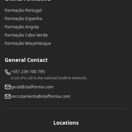
Formação Portugal
Formação Espanha
Formação Angola
Formação Cabo Verde
Formação Moçambique
General Contact
+351 239 700 795
(Cost of a call to the national landline network)
geral@stafforma.com
recrutamento@stafforma.com
Locations