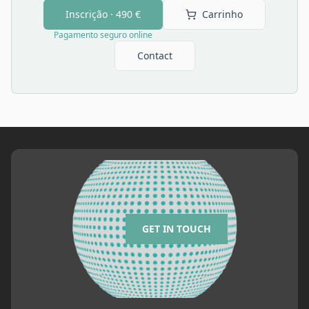
Inscrição ·
490 €
Carrinho
Pagamento seguro online
Contact
GET IN TOUCH