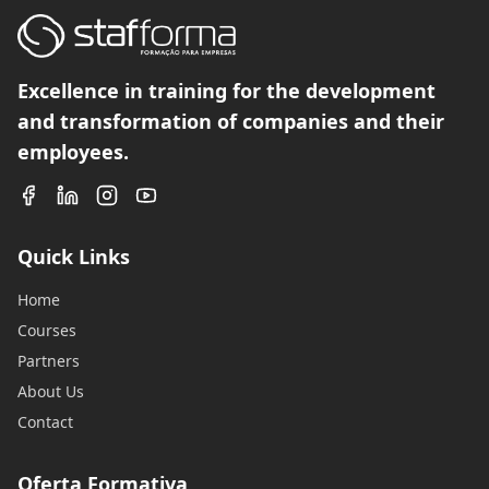
Excellence in training for the development
and transformation of companies and their
employees.
Quick Links
Home
Courses
Partners
About Us
Contact
Oferta Formativa