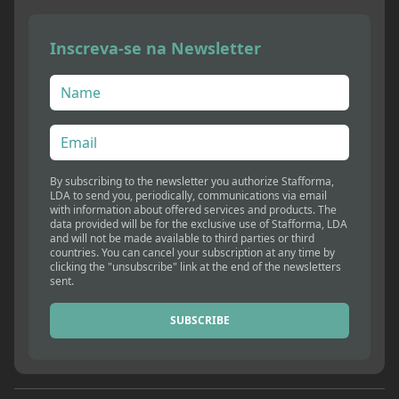
Inscreva-se na Newsletter
By subscribing to the newsletter you authorize Stafforma,
LDA to send you, periodically, communications via email
with information about offered services and products. The
data provided will be for the exclusive use of Stafforma, LDA
and will not be made available to third parties or third
countries. You can cancel your subscription at any time by
clicking the "unsubscribe" link at the end of the newsletters
sent.
SUBSCRIBE