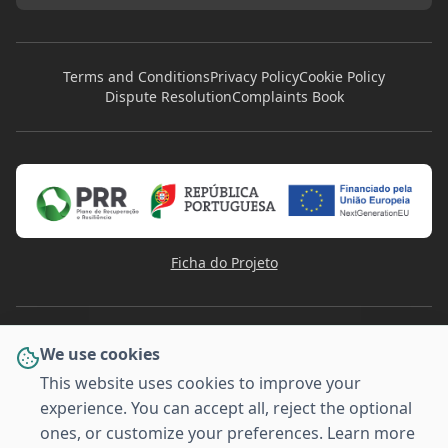
Terms and Conditions
Privacy Policy
Cookie Policy
Dispute Resolution
Complaints Book
Ficha do Projeto
We use cookies
This website uses cookies to improve your
experience. You can accept all, reject the optional
PAYMENT METHODS
ones, or customize your preferences. Learn more
VISA
Pay
Pal
G
o
o
g
l
e
Pay
MULTI
Pay
MB WAY
AMERICAN
BANCO
EXPRESS