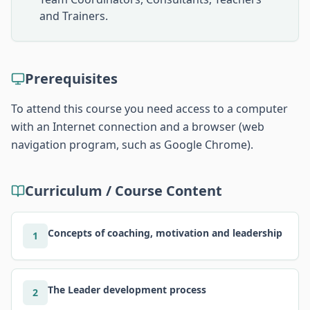
and Trainers.
Prerequisites
To attend this course you need access to a computer
with an Internet connection and a browser (web
navigation program, such as Google Chrome).
Curriculum / Course Content
Concepts of coaching, motivation and leadership
1
The Leader development process
2