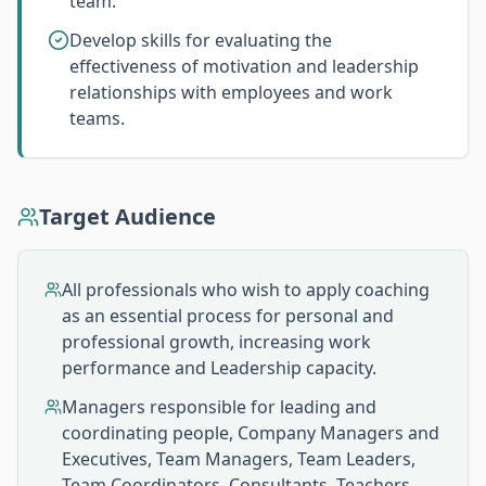
team.
Develop skills for evaluating the
effectiveness of motivation and leadership
relationships with employees and work
teams.
Target Audience
All professionals who wish to apply coaching
as an essential process for personal and
professional growth, increasing work
performance and Leadership capacity.
Managers responsible for leading and
coordinating people, Company Managers and
Executives, Team Managers, Team Leaders,
Team Coordinators, Consultants, Teachers