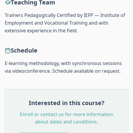
Teaching Team
Trainers Pedagogically Certified by IEFP — Institute of
Employment and Vocational Training and with
extensive experience in the field.
Schedule
E-learning methodology, with synchronous sessions
via videoconference. Schedule available on request.
Interested in this course?
Enroll or contact us for more information
about dates and conditions.