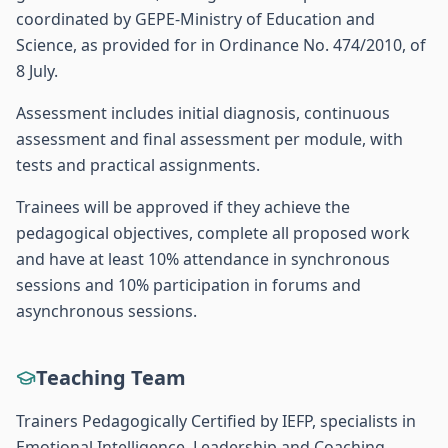
coordinated by GEPE-Ministry of Education and
Science, as provided for in Ordinance No. 474/2010, of
8 July.
Assessment includes initial diagnosis, continuous
assessment and final assessment per module, with
tests and practical assignments.
Trainees will be approved if they achieve the
pedagogical objectives, complete all proposed work
and have at least 10% attendance in synchronous
sessions and 10% participation in forums and
asynchronous sessions.
Teaching Team
Trainers Pedagogically Certified by IEFP, specialists in
Emotional Intelligence, Leadership and Coaching.