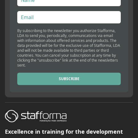
By subscribing to the newsletter you authorize Stafforma,
LDA to send you, periodically, communications via email
with information about offered services and products. The
data provided will be for the exclusive use of Stafforma, LDA
and will not be made available to third parties or third
countries. You can cancel your subscription at any time by
clicking the "unsubscribe" link at the end of the newsletters
sent.
SUBSCRIBE
Excellence in training for the development