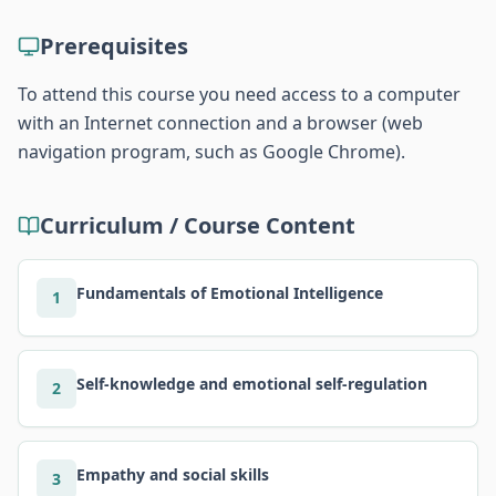
Prerequisites
To attend this course you need access to a computer
with an Internet connection and a browser (web
navigation program, such as Google Chrome).
Curriculum / Course Content
Fundamentals of Emotional Intelligence
1
Self-knowledge and emotional self-regulation
2
Empathy and social skills
3