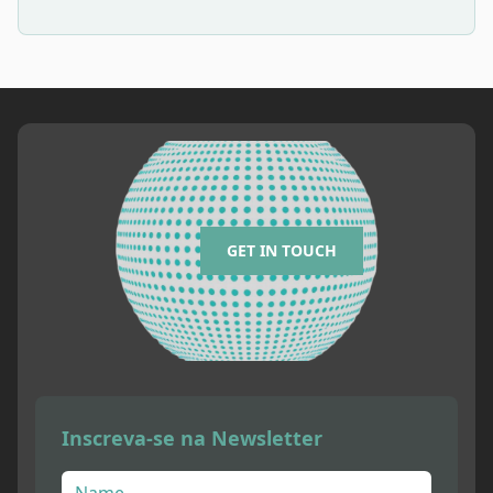
GET IN TOUCH
Inscreva-se na Newsletter