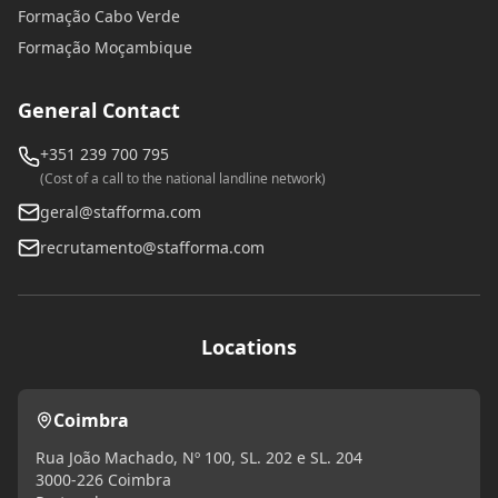
Formação Cabo Verde
Formação Moçambique
General Contact
+351 239 700 795
(Cost of a call to the national landline network)
geral@stafforma.com
recrutamento@stafforma.com
Locations
Coimbra
Rua João Machado, Nº 100, SL. 202 e SL. 204
3000-226 Coimbra