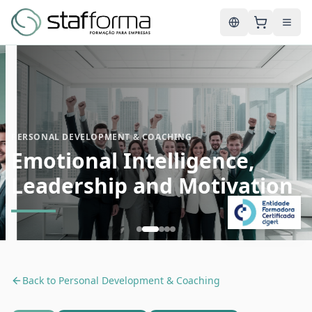
English
PERSONAL DEVELOPMENT & COACHING
Emotional Intelligence,
Leadership and Motivation
Back to
Personal Development & Coaching