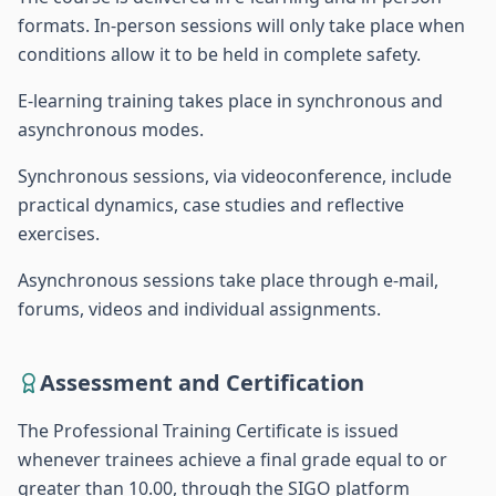
formats. In-person sessions will only take place when
conditions allow it to be held in complete safety.
E-learning training takes place in synchronous and
asynchronous modes.
Synchronous sessions, via videoconference, include
practical dynamics, case studies and reflective
exercises.
Asynchronous sessions take place through e-mail,
forums, videos and individual assignments.
Assessment and Certification
The Professional Training Certificate is issued
whenever trainees achieve a final grade equal to or
greater than 10.00, through the SIGO platform