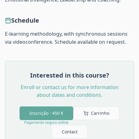
Schedule
E-learning methodology, with synchronous sessions
via videoconference. Schedule available on request.
Interested in this course?
Enroll or contact us for more information
about dates and conditions.
Inscrição ·
450 €
Carrinho
Pagamento seguro online
Contact