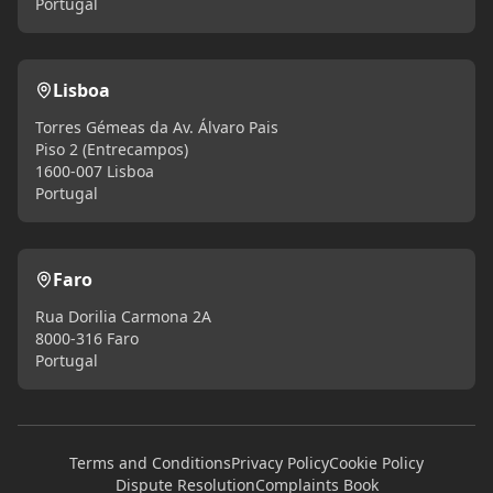
Portugal
Lisboa
Torres Gémeas da Av. Álvaro Pais
Piso 2 (Entrecampos)
1600-007 Lisboa
Portugal
Faro
Rua Dorilia Carmona 2A
8000-316 Faro
Portugal
Terms and Conditions
Privacy Policy
Cookie Policy
Dispute Resolution
Complaints Book