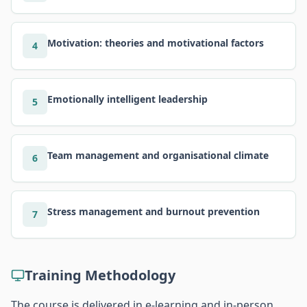
Motivation: theories and motivational factors
4
Emotionally intelligent leadership
5
Team management and organisational climate
6
Stress management and burnout prevention
7
Training Methodology
The course is delivered in e-learning and in-person