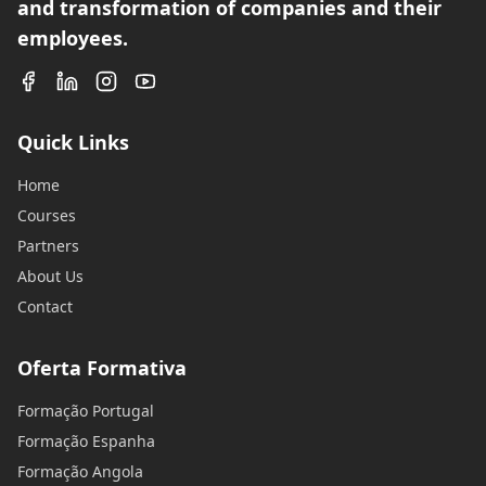
and transformation of companies and their
employees.
Quick Links
Home
Courses
Partners
About Us
Contact
Oferta Formativa
Formação Portugal
Formação Espanha
Formação Angola