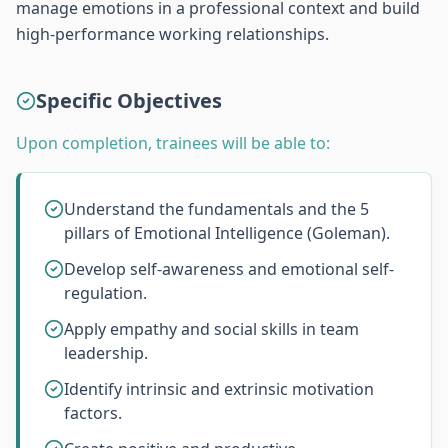
manage emotions in a professional context and build
high-performance working relationships.
Specific Objectives
Upon completion, trainees will be able to:
Understand the fundamentals and the 5
pillars of Emotional Intelligence (Goleman).
Develop self-awareness and emotional self-
regulation.
Apply empathy and social skills in team
leadership.
Identify intrinsic and extrinsic motivation
factors.