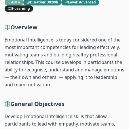
450 €
Duration
:
30:00h
Level
:
Advanced
E-Learning
Overview
Emotional Intelligence is today considered one of the
most important competencies for leading effectively,
motivating teams and building healthy professional
relationships. This course develops in participants the
ability to recognise, understand and manage emotions
— their own and others' — applying it to leadership
and team motivation.
General Objectives
Develop Emotional Intelligence skills that allow
participants to lead with empathy, motivate teams,