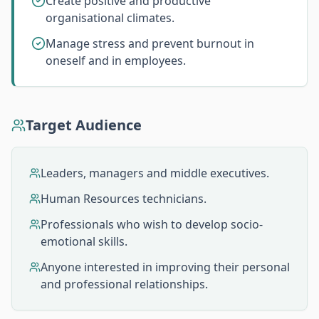
Create positive and productive
organisational climates.
Manage stress and prevent burnout in
oneself and in employees.
Target Audience
Leaders, managers and middle executives.
Human Resources technicians.
Professionals who wish to develop socio-
emotional skills.
Anyone interested in improving their personal
and professional relationships.