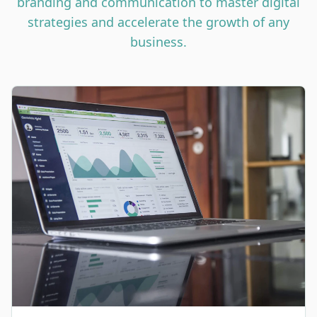
branding and communication to master digital
strategies and accelerate the growth of any
business.