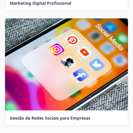
Marketing Digital Profissional
Gestão de Redes Sociais para Empresas