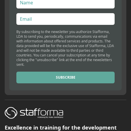
By subscribing to the newsletter you authorize Stafforma,
LDA to send you, periodically, communications via email
with information about offered services and products. The
data provided will be for the exclusive use of Stafforma, LDA
and will not be made available to third parties or third
countries. You can cancel your subscription at any time by
clicking the "unsubscribe" link at the end of the newsletters
sent.
SUBSCRIBE
Excellence in training for the development