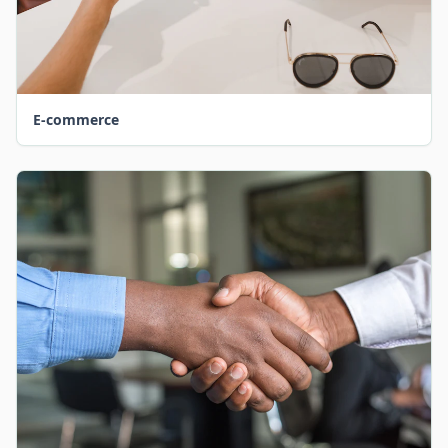
E-commerce