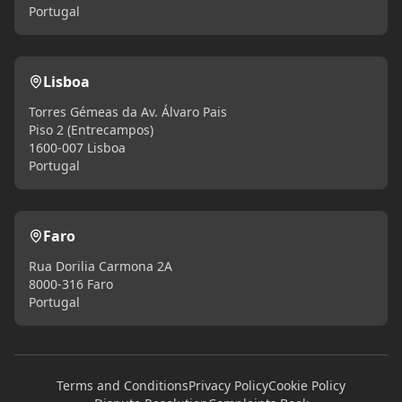
Portugal
Lisboa
Torres Gémeas da Av. Álvaro Pais
Piso 2 (Entrecampos)
1600-007 Lisboa
Portugal
Faro
Rua Dorilia Carmona 2A
8000-316 Faro
Portugal
Terms and Conditions
Privacy Policy
Cookie Policy