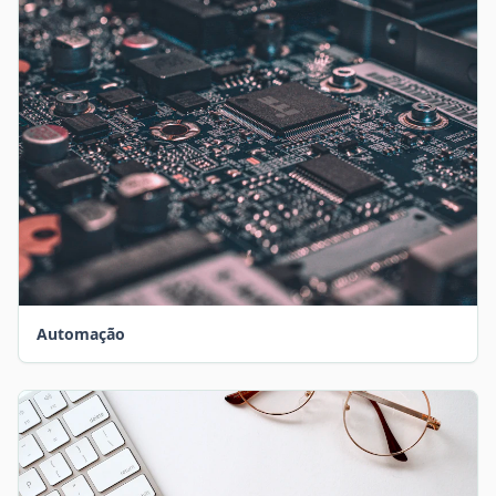
Automação