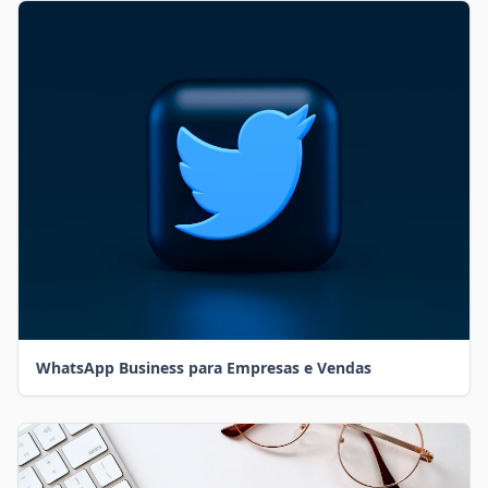
WhatsApp Business para Empresas e Vendas