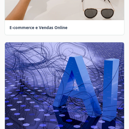
E-commerce e Vendas Online