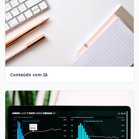
Conteúdo com IA