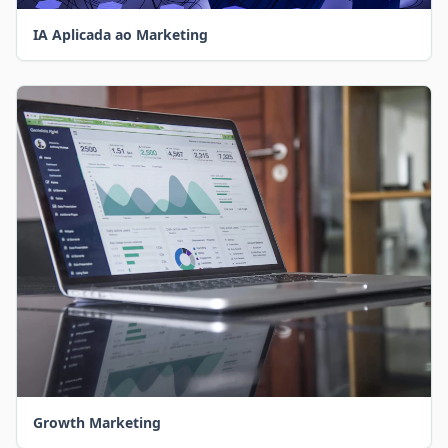
IA Aplicada ao Marketing
Growth Marketing