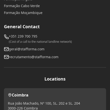
Formação Cabo Verde
Formação Moçambique
General Contact
+351 239 700 795
(Cost of a call to the national landline network)
geral@stafforma.com
recrutamento@stafforma.com
Locations
Coimbra
Rua João Machado, Nº 100, SL. 202 e SL. 204
3000-226 Coimbra