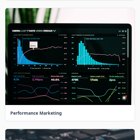
Performance Marketing