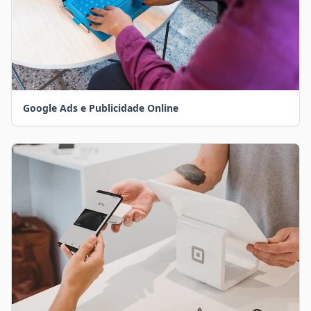
Google Ads e Publicidade Online