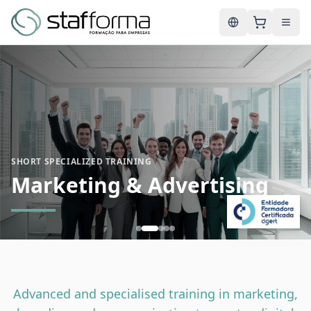
English
SHORT SPECIALIZED TRAINING
Marketing & Advertising
Advanced and specialised training in marketing,