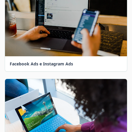
Facebook Ads e Instagram Ads