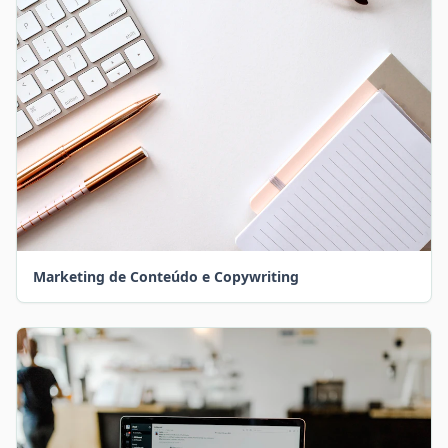
Marketing de Conteúdo e Copywriting