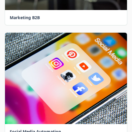
Marketing B2B
Social Media Automation