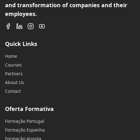
and transformation of companies and their
employees.
Quick Links
Home
Courses
Partners
About Us
Contact
Oferta Formativa
Formação Portugal
Formação Espanha
Formação Angola