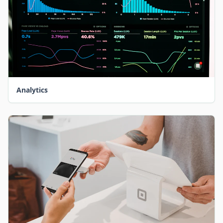
Analytics