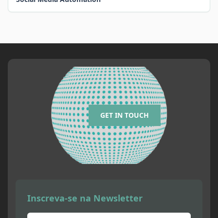
GET IN TOUCH
Inscreva-se na Newsletter