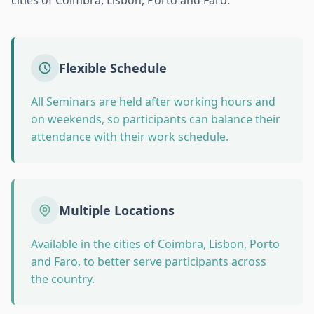
cities of Coimbra, Lisbon, Porto and Faro.
Flexible Schedule
All Seminars are held after working hours and
on weekends, so participants can balance their
attendance with their work schedule.
Multiple Locations
Available in the cities of Coimbra, Lisbon, Porto
and Faro, to better serve participants across
the country.