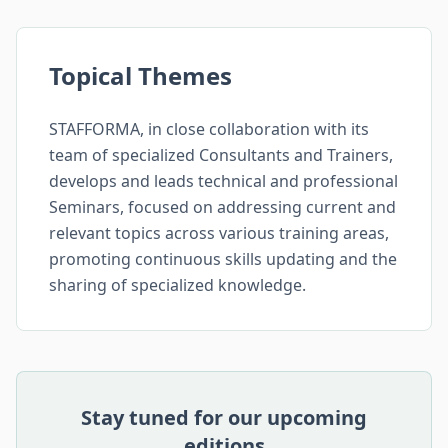
Topical Themes
STAFFORMA, in close collaboration with its
team of specialized Consultants and Trainers,
develops and leads technical and professional
Seminars, focused on addressing current and
relevant topics across various training areas,
promoting continuous skills updating and the
sharing of specialized knowledge.
Stay tuned for our upcoming
editions