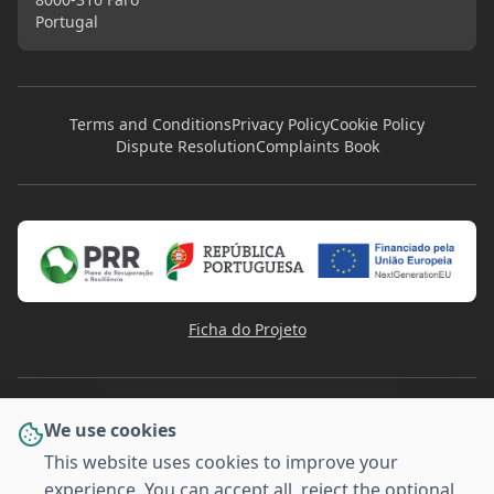
Portugal
Terms and Conditions
Privacy Policy
Cookie Policy
Dispute Resolution
Complaints Book
Ficha do Projeto
We use cookies
This website uses cookies to improve your
experience. You can accept all, reject the optional
PAYMENT METHODS