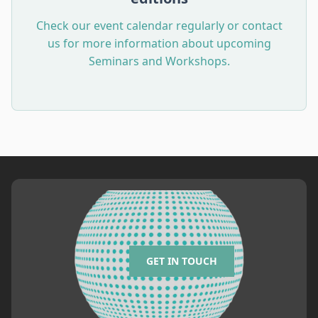
Check our event calendar regularly or contact
us for more information about upcoming
Seminars and Workshops.
GET IN TOUCH