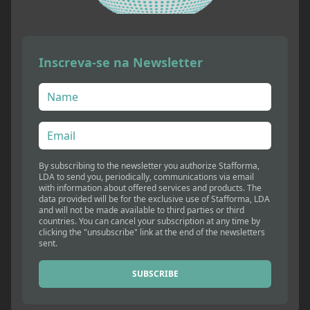
Inscreva-se na Newsletter
By subscribing to the newsletter you authorize Stafforma,
LDA to send you, periodically, communications via email
with information about offered services and products. The
data provided will be for the exclusive use of Stafforma, LDA
and will not be made available to third parties or third
countries. You can cancel your subscription at any time by
clicking the "unsubscribe" link at the end of the newsletters
sent.
SUBSCRIBE