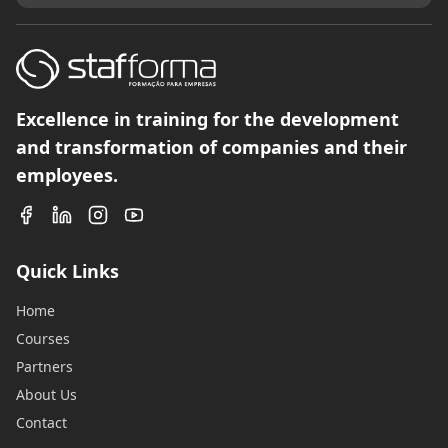
Excellence in training for the development
and transformation of companies and their
employees.
Quick Links
Home
Courses
Partners
About Us
Contact