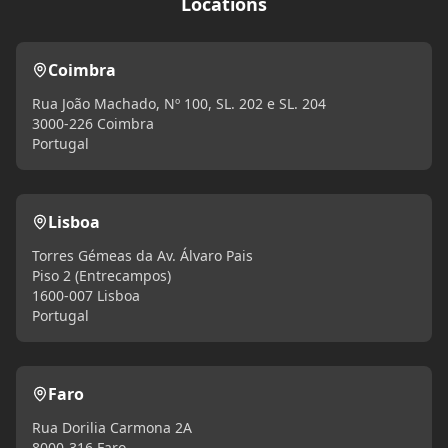
Locations
Coimbra
Rua João Machado, Nº 100, SL. 202 e SL. 204
3000-226 Coimbra
Portugal
Lisboa
Torres Gémeas da Av. Álvaro Pais
Piso 2 (Entrecampos)
1600-007 Lisboa
Portugal
Faro
Rua Dorilia Carmona 2A
8000-316 Faro