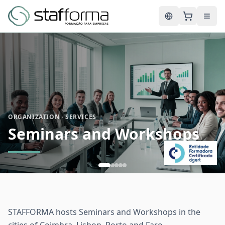
English
ORGANIZATION · SERVICES
Seminars and Workshops
STAFFORMA hosts Seminars and Workshops in the