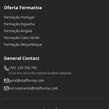
Oferta Formativa
Formação Portugal
Formação Espanha
Formação Angola
Formação Cabo Verde
Formação Moçambique
General Contact
+351 239 700 795
(Cost of a call to the national landline network)
geral@stafforma.com
recrutamento@stafforma.com