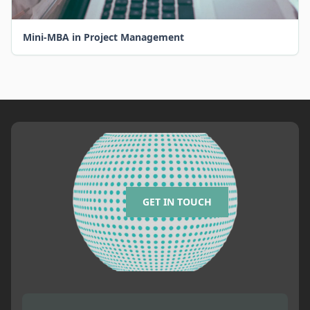
Mini-MBA in Project Management
GET IN TOUCH