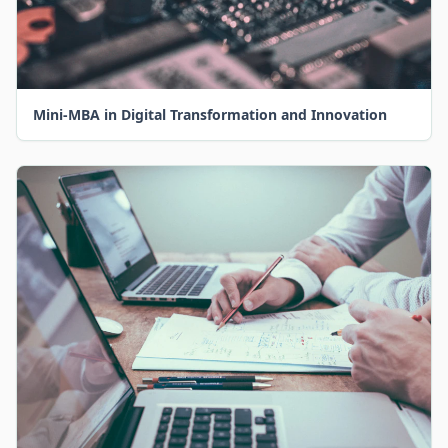
Mini-MBA in Digital Transformation and Innovation