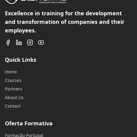
Excellence in training for the development
and transformation of companies and their
employees.
Quick Links
Home
Courses
Partners
About Us
Contact
Oferta Formativa
Formação Portugal