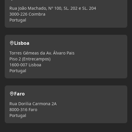
Rua João Machado, Nº 100, SL. 202 e SL. 204
3000-226 Coimbra
Portugal
Lisboa
Torres Gémeas da Av. Álvaro Pais
Piso 2 (Entrecampos)
1600-007 Lisboa
Portugal
Faro
Rua Dorilia Carmona 2A
8000-316 Faro
Portugal