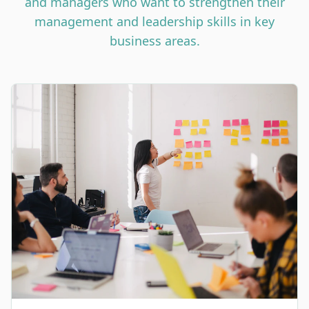
and managers who want to strengthen their
management and leadership skills in key
business areas.