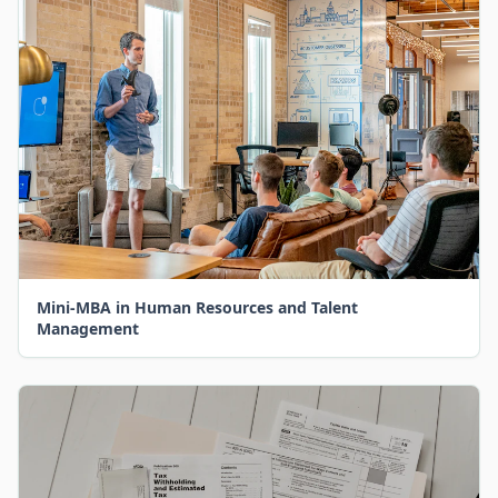
Mini-MBA in Human Resources and Talent
Management