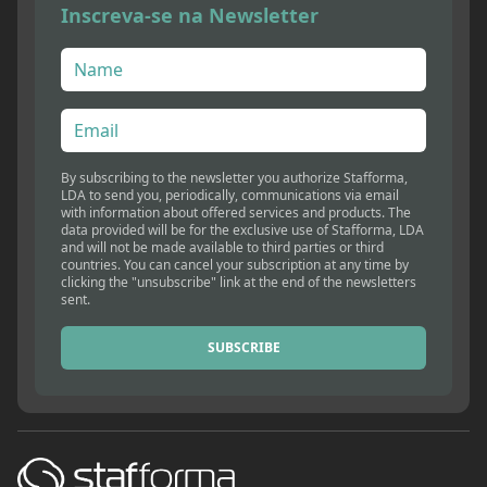
Inscreva-se na Newsletter
By subscribing to the newsletter you authorize Stafforma,
LDA to send you, periodically, communications via email
with information about offered services and products. The
data provided will be for the exclusive use of Stafforma, LDA
and will not be made available to third parties or third
countries. You can cancel your subscription at any time by
clicking the "unsubscribe" link at the end of the newsletters
sent.
SUBSCRIBE