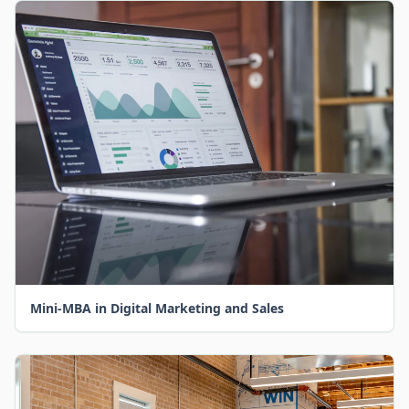
Mini-MBA in Digital Marketing and Sales