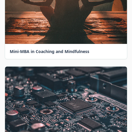
Mini-MBA in Coaching and Mindfulness