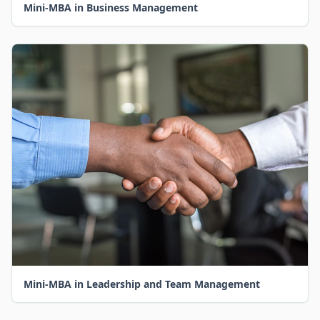
Mini-MBA in Business Management
Mini-MBA in Leadership and Team Management