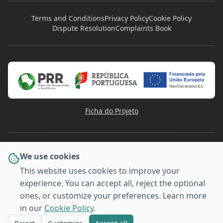
Terms and Conditions
Privacy Policy
Cookie Policy
Dispute Resolution
Complaints Book
Ficha do Projeto
We use cookies
This website uses cookies to improve your
experience. You can accept all, reject the optional
PAYMENT METHODS
ones, or customize your preferences. Learn more
VISA
Pay
Pal
G
o
o
g
l
e
Pay
MULTI
Pay
MB WAY
AMERICAN
BANCO
EXPRESS
in our
Cookie Policy
.
© 2026 Stafforma - Training for Companies. All rights
reserved.