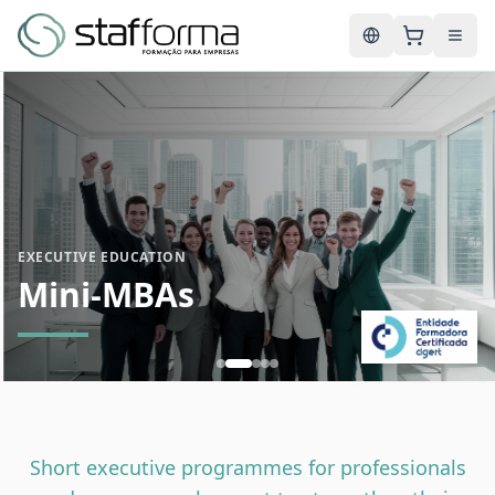
English
EXECUTIVE EDUCATION
Mini-MBAs
Short executive programmes for professionals