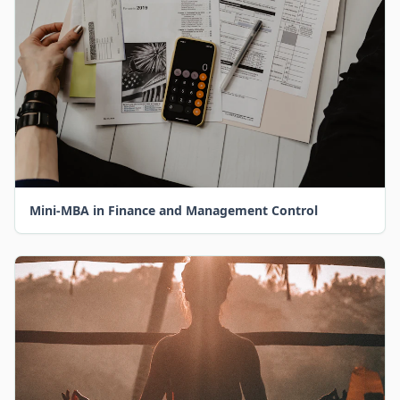
Mini-MBA in Finance and Management Control