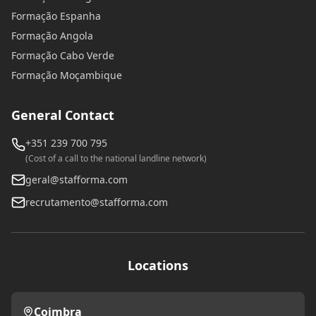
Formação Espanha
Formação Angola
Formação Cabo Verde
Formação Moçambique
General Contact
+351 239 700 795
(Cost of a call to the national landline network)
geral@stafforma.com
recrutamento@stafforma.com
Locations
Coimbra