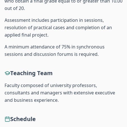
who obtain a final grade equal to or greater than 10.00
out of 20.
Assessment includes participation in sessions,
resolution of practical cases and completion of an
applied final project.
A minimum attendance of 75% in synchronous
sessions and discussion forums is required.
Teaching Team
Faculty composed of university professors,
consultants and managers with extensive executive
and business experience.
Schedule