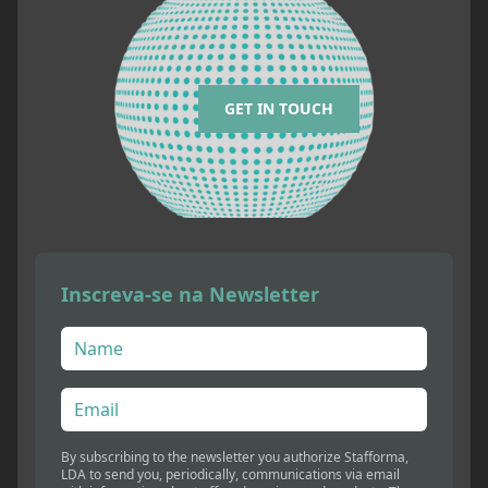
GET IN TOUCH
Inscreva-se na Newsletter
By subscribing to the newsletter you authorize Stafforma,
LDA to send you, periodically, communications via email