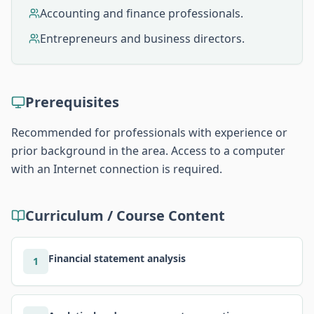
Accounting and finance professionals.
Entrepreneurs and business directors.
Prerequisites
Recommended for professionals with experience or
prior background in the area. Access to a computer
with an Internet connection is required.
Curriculum / Course Content
Financial statement analysis
1