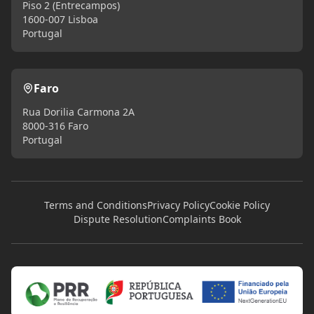
Piso 2 (Entrecampos)
1600-007 Lisboa
Portugal
Faro
Rua Dorilia Carmona 2A
8000-316 Faro
Portugal
Terms and Conditions
Privacy Policy
Cookie Policy
Dispute Resolution
Complaints Book