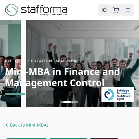
English
EXECUTIVE EDUCATION · MINI-MBA
Mini-MBA in Finance and
Management Control
Back to
Mini-MBAs