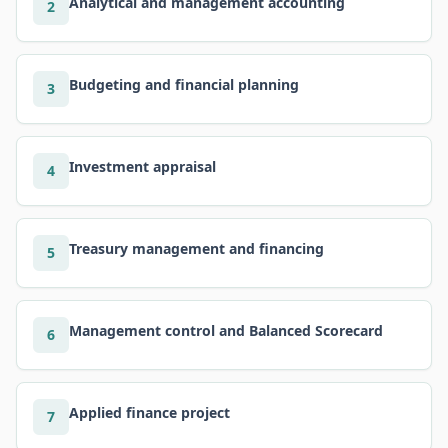
Analytical and management accounting
2
Budgeting and financial planning
3
Investment appraisal
4
Treasury management and financing
5
Management control and Balanced Scorecard
6
Applied finance project
7