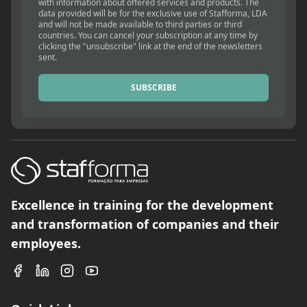
with information about offered services and products. The
data provided will be for the exclusive use of Stafforma, LDA
and will not be made available to third parties or third
countries. You can cancel your subscription at any time by
clicking the "unsubscribe" link at the end of the newsletters
sent.
SUBSCRIBE
Excellence in training for the development
and transformation of companies and their
employees.