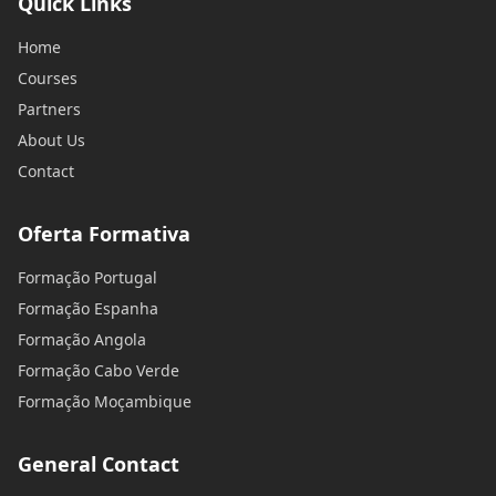
Quick Links
Home
Courses
Partners
About Us
Contact
Oferta Formativa
Formação Portugal
Formação Espanha
Formação Angola
Formação Cabo Verde
Formação Moçambique
General Contact