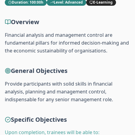
Duration
:
100:00h
Level
:
Advanced
E-Learning
Overview
Financial analysis and management control are
fundamental pillars for informed decision-making and
the economic sustainability of organisations.
General Objectives
Provide participants with solid skills in financial
analysis, planning and management control,
indispensable for any senior management role.
Specific Objectives
Upon completion, trainees will be able to: