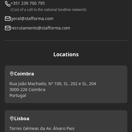
+351 239 700 795
(Cost of a call to the national landline network)
geral@stafforma.com
recrutamento@stafforma.com
Locations
Coimbra
Rua João Machado, Nº 100, SL. 202 e SL. 204
3000-226 Coimbra
Portugal
Lisboa
Torres Gémeas da Av. Álvaro Pais