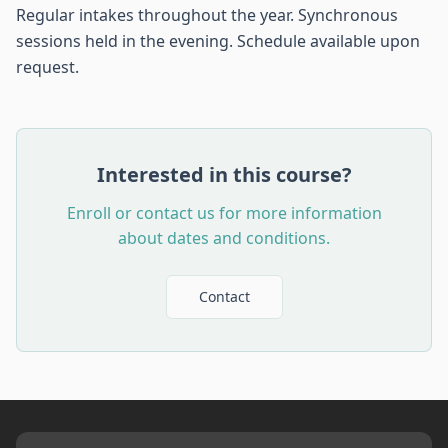
Regular intakes throughout the year. Synchronous
sessions held in the evening. Schedule available upon
request.
Interested in this course?
Enroll or contact us for more information
about dates and conditions.
Contact