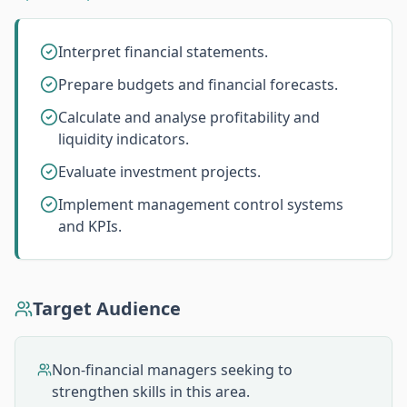
Interpret financial statements.
Prepare budgets and financial forecasts.
Calculate and analyse profitability and
liquidity indicators.
Evaluate investment projects.
Implement management control systems
and KPIs.
Target Audience
Non-financial managers seeking to
strengthen skills in this area.