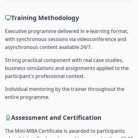
Training Methodology
Executive programme delivered in e-learning format,
with synchronous sessions via videoconference and
asynchronous content available 24/7.
Strong practical component with real case studies,
business simulations and assignments applied to the
participant's professional context.
Individual mentoring by the trainer throughout the
entire programme.
Assessment and Certification
The Mini-MBA Certificate is awarded to participants