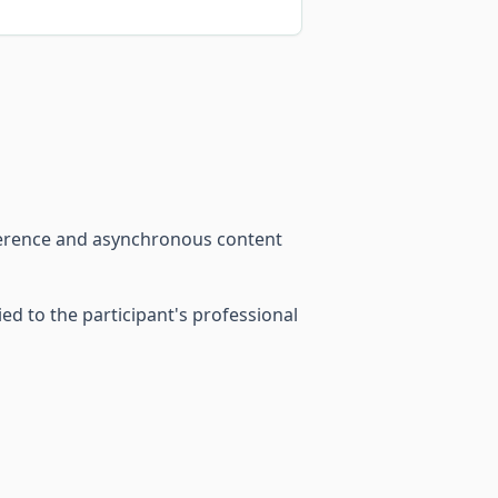
ference and asynchronous content
d to the participant's professional