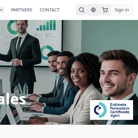
PARTNERS
CONTACT
Sign in
English
ales