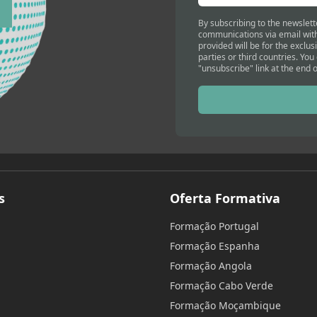
By subscribing to the newslett
communications via email with
provided will be for the exclus
parties or third countries. You
"unsubscribe" link at the end o
s
Oferta Formativa
Formação Portugal
Formação Espanha
Formação Angola
Formação Cabo Verde
Formação Moçambique