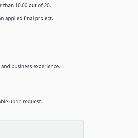
 than 10.00 out of 20.
n applied final project.
 and business experience.
able upon request.