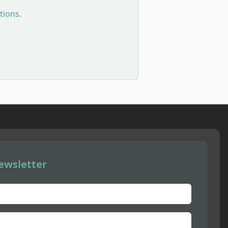
tions.
ewsletter