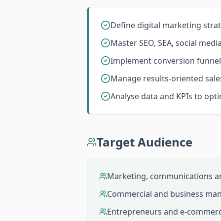
Define digital marketing stra
Master SEO, SEA, social medi
Implement conversion funnel
Manage results-oriented sale
Analyse data and KPIs to opt
Target Audience
Marketing, communications an
Commercial and business man
Entrepreneurs and e-commer