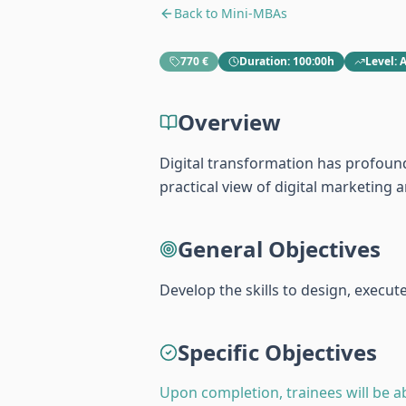
Back to
Mini-MBAs
770 €
Duration
:
100:00h
Level
:
Overview
Digital transformation has profound
practical view of digital marketin
General Objectives
Develop the skills to design, execu
Specific Objectives
Upon completion, trainees will be ab