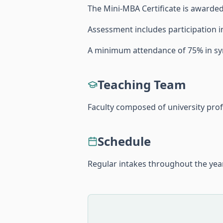
The Mini-MBA Certificate is awarded 
Assessment includes participation in
A minimum attendance of 75% in sy
Teaching Team
Faculty composed of university pro
Schedule
Regular intakes throughout the year