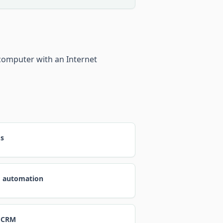
computer with an Internet
ds
d automation
 CRM