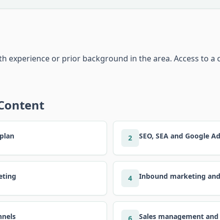
 experience or prior background in the area. Access to a 
 Content
 plan
SEO, SEA and Google A
2
eting
Inbound marketing an
4
nnels
Sales management and
6