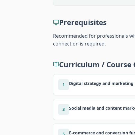
Prerequisites
Recommended for professionals with
connection is required.
Curriculum / Course
Digital strategy and marketing
1
Social media and content mark
3
E-commerce and conversion fu
5