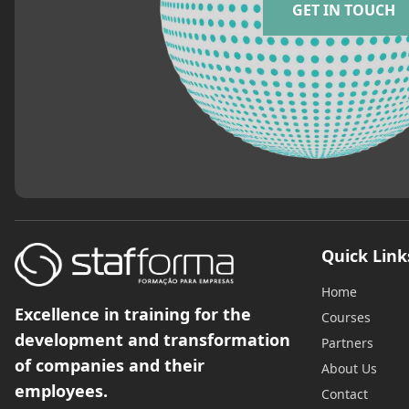
GET IN TOUCH
Quick Link
Home
Excellence in training for the
Courses
development and transformation
Partners
of companies and their
About Us
employees.
Contact