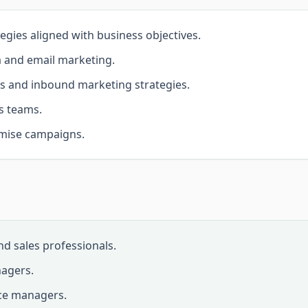
tegies aligned with business objectives.
a and email marketing.
s and inbound marketing strategies.
s teams.
imise campaigns.
d sales professionals.
agers.
ce managers.