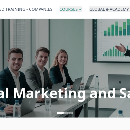
ED TRAINING - COMPANIES
COURSES
GLOBAL e-ACADEMY
al Marketing and S