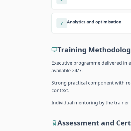
Analytics and optimisation
7
Training Methodolog
Executive programme delivered in e
available 24/7.
Strong practical component with rea
context.
Individual mentoring by the traine
Assessment and Certi