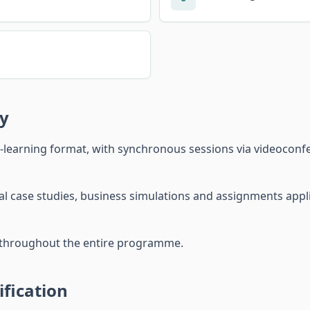
y
-learning format, with synchronous sessions via videocon
l case studies, business simulations and assignments applie
r throughout the entire programme.
fication