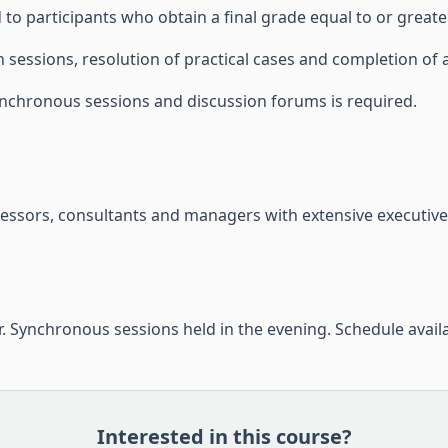
to participants who obtain a final grade equal to or greater
 sessions, resolution of practical cases and completion of a
nchronous sessions and discussion forums is required.
fessors, consultants and managers with extensive executive
. Synchronous sessions held in the evening. Schedule avail
Interested in this course?