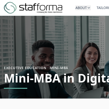
ABOUT
TAILOR
EXECUTIVE EDUCATION · MINI-MBA
Mini-MBA in Digit