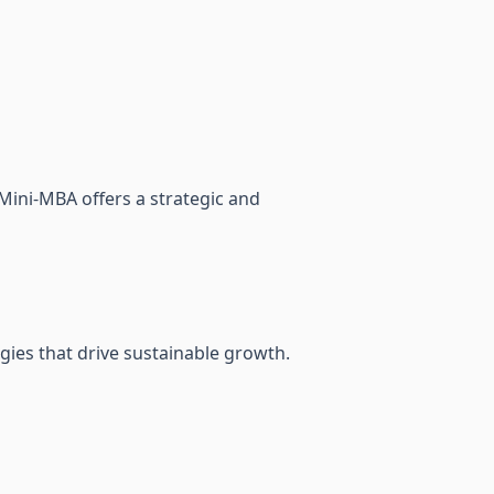
Mini-MBA offers a strategic and
gies that drive sustainable growth.