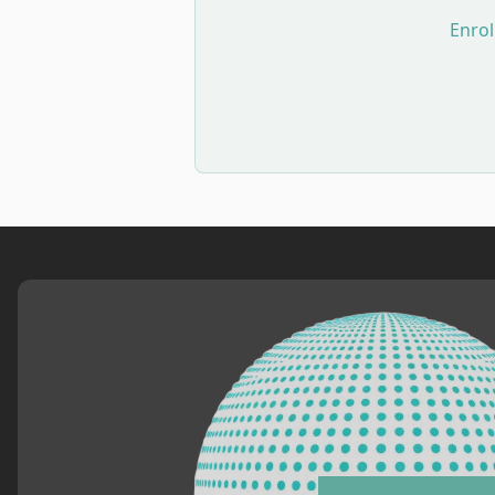
Enrol