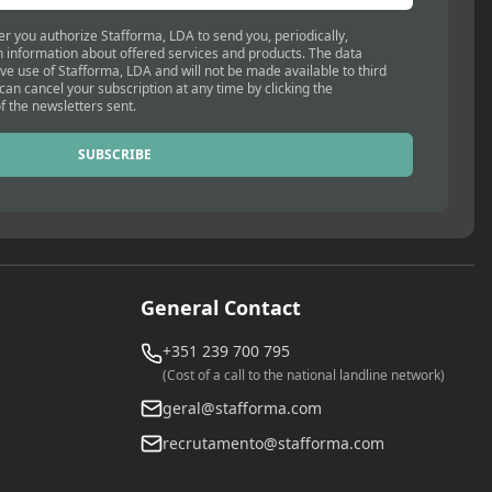
er you authorize Stafforma, LDA to send you, periodically,
 information about offered services and products. The data
ive use of Stafforma, LDA and will not be made available to third
 can cancel your subscription at any time by clicking the
f the newsletters sent.
SUBSCRIBE
General Contact
+351 239 700 795
(Cost of a call to the national landline network)
geral@stafforma.com
recrutamento@stafforma.com