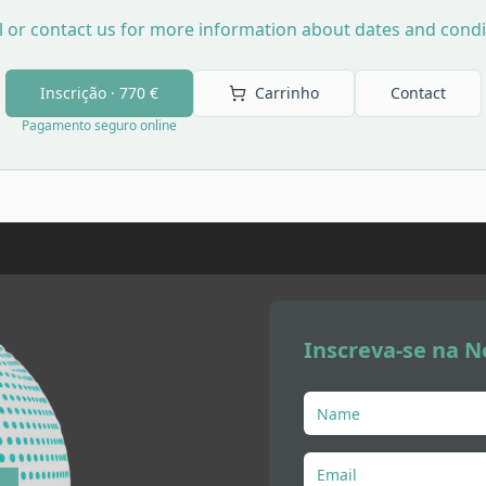
l or contact us for more information about dates and condi
Inscrição ·
770 €
Carrinho
Contact
Pagamento seguro online
Inscreva-se na N