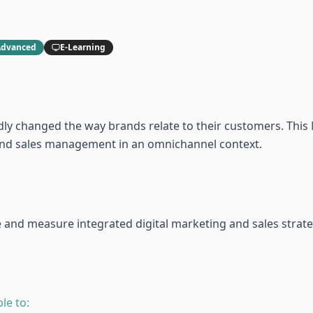
Advanced
E-Learning
ly changed the way brands relate to their customers. This 
g and sales management in an omnichannel context.
te and measure integrated digital marketing and sales strate
le to: